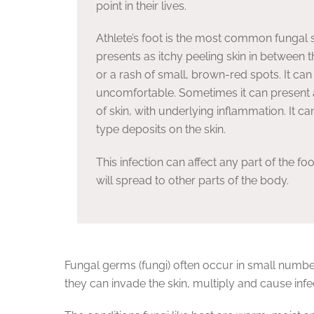
point in their lives.
Athlete’s foot is the most common fungal sk
presents as itchy peeling skin in between t
or a rash of small, brown-red spots. It can
uncomfortable. Sometimes it can present 
of skin, with underlying inflammation. It can
type deposits on the skin.
This infection can affect any part of the f
will spread to other parts of the body.
Fungal germs (fungi) often occur in small numbe
they can invade the skin, multiply and cause infe