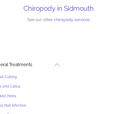
Chiropody in Sidmouth
See our other
chiropody services
Back
eral Treatments
To
ail Cutting
Top
s and Callus
ked Heels
l Nail Infection