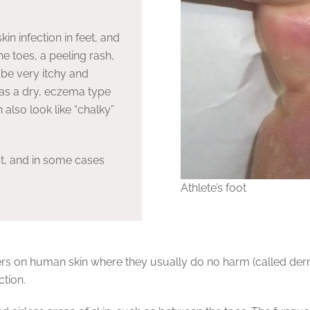
in infection in feet, and
he toes, a peeling rash,
 be very itchy and
as a dry, eczema type
 also look like “chalky”
oot, and in some cases
Athlete’s foot
rs on human skin where they usually do no harm (called derma
ction.