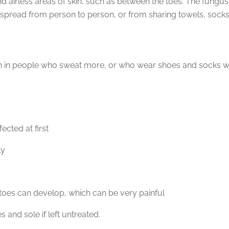
nd airless areas of skin, such as between the toes. The fungus
 spread from person to person, or from sharing towels, socks
n in people who sweat more, or who wear shoes and socks whi
ected at first
ly
e toes can develop, which can be very painful
and sole if left untreated.