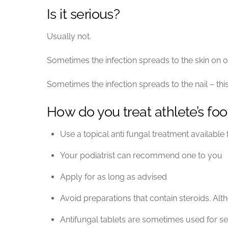
Is it serious?
Usually not.
Sometimes the infection spreads to the skin on ot
Sometimes the infection spreads to the nail – this
How do you treat athlete’s foo
Use a topical anti fungal treatment availabl
Your podiatrist can recommend one to you
Apply for as long as advised
Avoid preparations that contain steroids. Alth
Antifungal tablets are sometimes used for se