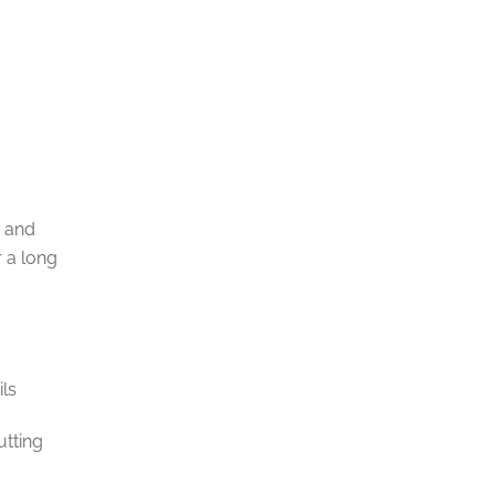
m and
r a long
ils
utting