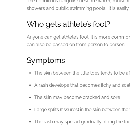
The conditions fungi like best are warm, moist a
showers and public swimming pools. It is easily
Who gets athlete’s foot?
Anyone can get athlete’s foot. It is more commo
can also be passed on from person to person.
Symptoms
The skin between the little toes tends to be aff
A rash develops that becomes itchy and sca
The skin may become cracked and sore
Large splits (fissures) in the skin between th
The rash may spread gradually along the toes 