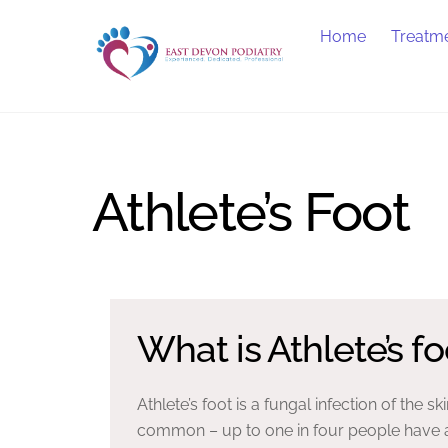
Skip
Home
Treatm
to
content
Athlete’s Foot
What is Athlete’s fo
Athlete’s foot is a fungal infection of the ski
common – up to one in four people have a