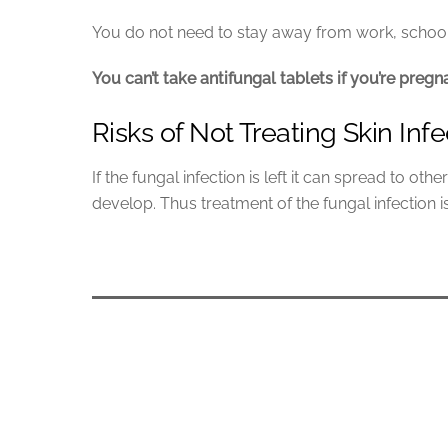
You do not need to stay away from work, school 
You can’t take antifungal tablets if you’re preg
Risks of Not Treating Skin Infe
If the fungal infection is left it can spread to o
develop. Thus treatment of the fungal infection i