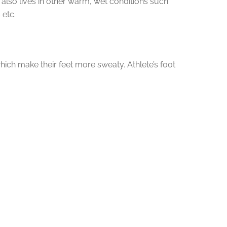
 also lives in other warm, wet conditions such
 etc.
ch make their feet more sweaty. Athlete’s foot