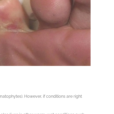
tophytes). However, if conditions are right