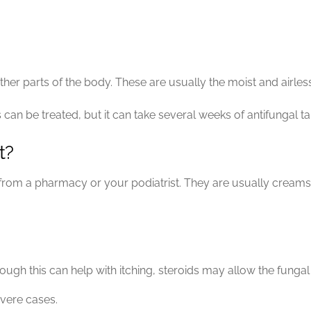
her parts of the body. These are usually the moist and airless 
 can be treated, but it can take several weeks of antifungal tab
t?
e from a pharmacy or your podiatrist. They are usually cream
ough this can help with itching, steroids may allow the fungal
vere cases.