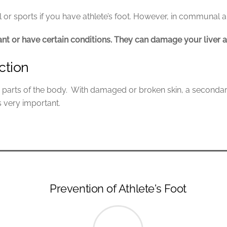
or sports if you have athlete’s foot. However, in communal 
nant or have certain conditions. They can damage your liver a
ction
ther parts of the body. With damaged or broken skin, a secondar
s very important.
Prevention of Athlete's Foot