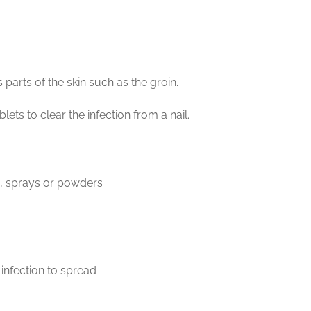
parts of the skin such as the groin.
lets to clear the infection from a nail.
s, sprays or powders
 infection to spread