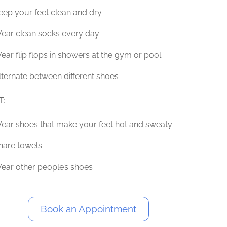
eep your feet clean and dry
ear clean socks every day
ear flip flops in showers at the gym or pool
lternate between different shoes
T:
ear shoes that make your feet hot and sweaty
hare towels
ear other people’s shoes
Book an Appointment