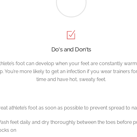
Do's and Don'ts
thlete’s foot can develop when your feet are constantly war
. You’re more likely to get an infection if you wear trainers fo
time and have hot, sweaty feet.
reat athlete’s foot as soon as possible to prevent spread to na
ash feet daily and dry thoroughly between the toes before p
ocks on