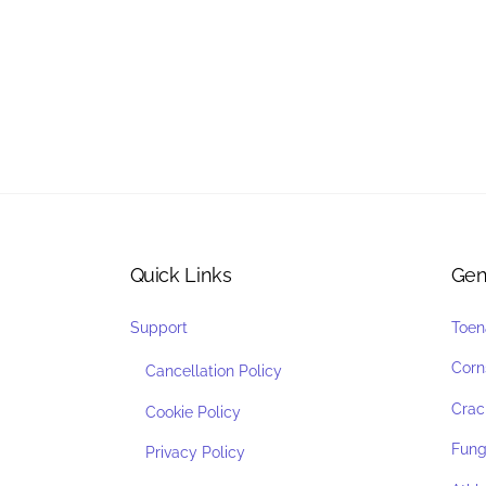
Quick Links
Gen
Support
Toen
Corn
Cancellation Policy
Crac
Cookie Policy
Funga
Privacy Policy