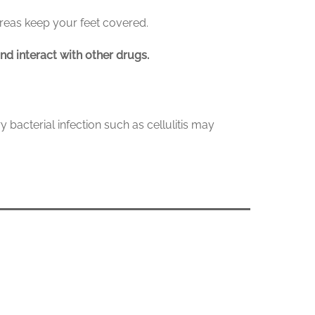
areas keep your feet covered.
nd interact with other drugs.
y bacterial infection such as cellulitis may