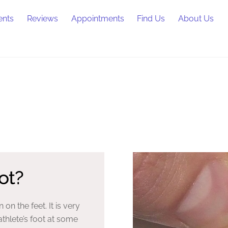
ents
Reviews
Appointments
Find Us
About Us
ot?
n on the feet. It is very
thlete’s foot at some